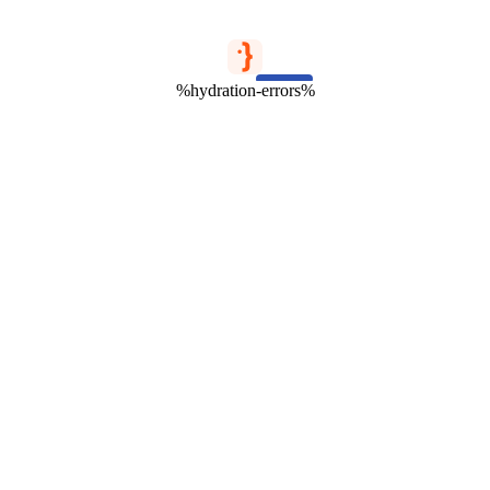
%hydration-errors%